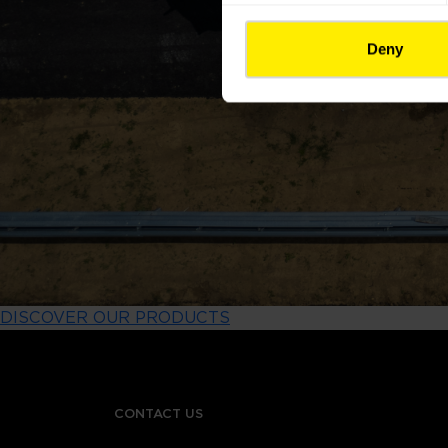
Deny
DISCOVER OUR PRODUCTS
CONTACT US