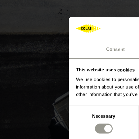
Consent
This website uses cookies
We use cookies to personalis
information about your use of
other information that you’ve
Consent
Necessary
Selection