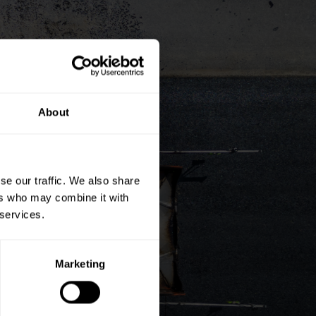
About
se our traffic. We also share
ers who may combine it with
 services.
Marketing