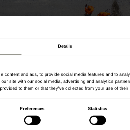
Details
e content and ads, to provide social media features and to analy
 our site with our social media, advertising and analytics partn
 provided to them or that they’ve collected from your use of their
Preferences
Statistics