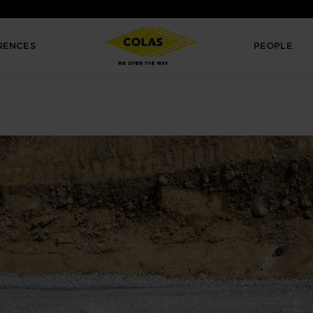
RENCES
PEOPLE