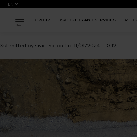
Skip to main content
GROUP
PRODUCTS AND SERVICES
REFE
Menu
Submitted by
sivicevic
on
Fri, 11/01/2024 - 10:12