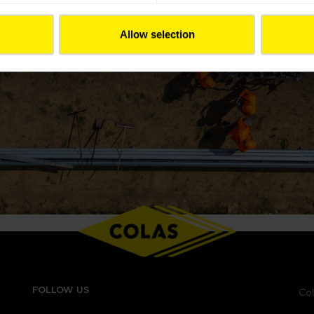
Allow selection
FOLLOW US
Col