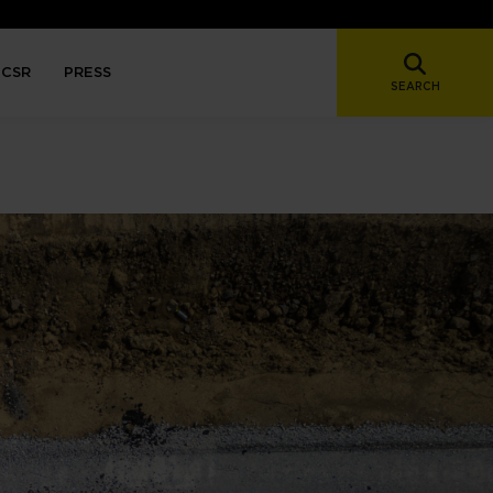
CSR
PRESS
SEARCH