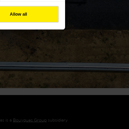
Allow all
as is a
Bouygues Group
subsidiary