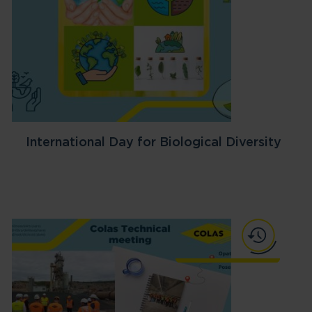
International Day for Biological Diversity