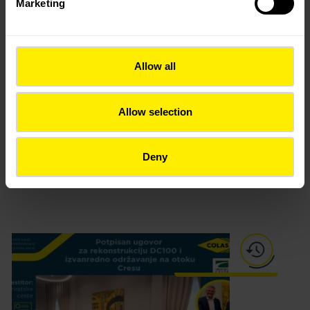
Marketing
Allow all
Allow selection
Urban park Peškera, Makarska
Deny