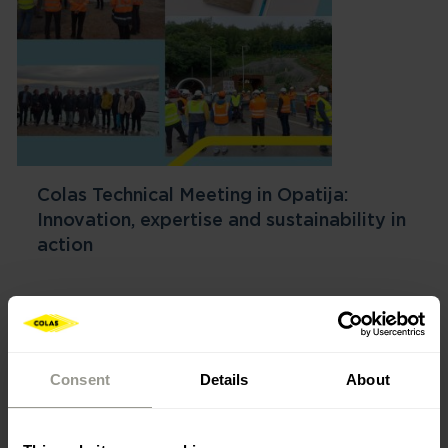
Colas Technical Meeting in Opatija:
Innovation, expertise and sustainability in
action
Consent
Details
About