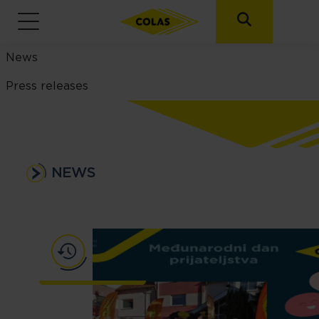
News menu
News
Press releases
NEWS