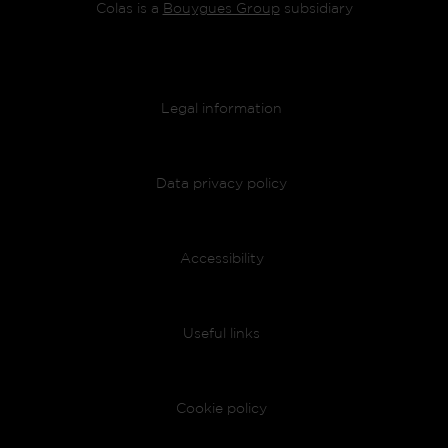
Colas is a
Bouygues Group
subsidiary
Footer menu
Legal information
Data privacy policy
Accessibility
Useful links
Cookie policy