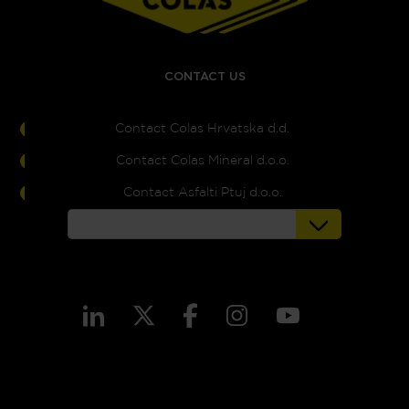
CONTACT US
Contact Colas Hrvatska d.d.
Contact Colas Mineral d.o.o.
Contact Asfalti Ptuj d.o.o.