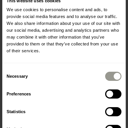
This website uses cookies
We use cookies to personalise content and ads, to
provide social media features and to analyse our traffic.
We also share information about your use of our site with
our social media, advertising and analytics partners who
may combine it with other information that you’ve
provided to them or that they’ve collected from your use
of their services.
Employee satisfaction survey
Consent
Necessary
Selection
Preferences
Statistics