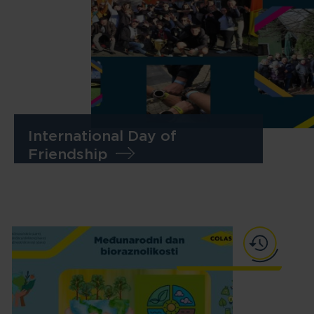
International Day of
Friendship
Skip to main content