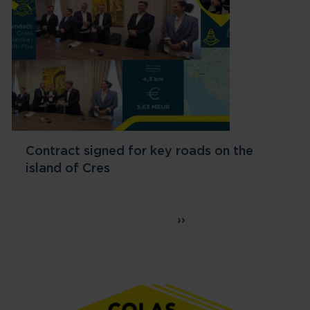
Contract signed for key roads on the
island of Cres
Pagination
Page 1
››
Next page