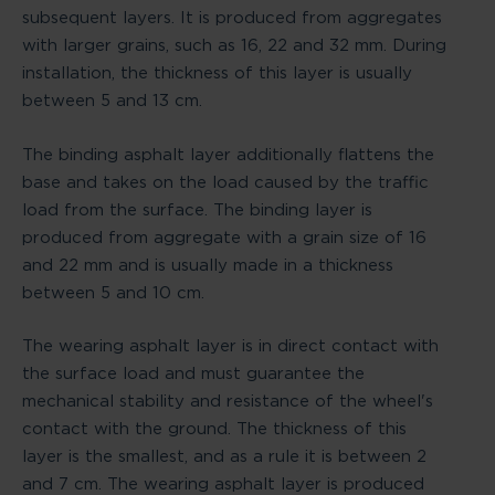
subsequent layers. It is produced from aggregates
with larger grains, such as 16, 22 and 32 mm. During
installation, the thickness of this layer is usually
between 5 and 13 cm.
The binding asphalt layer additionally flattens the
base and takes on the load caused by the traffic
load from the surface. The binding layer is
produced from aggregate with a grain size of 16
and 22 mm and is usually made in a thickness
between 5 and 10 cm.
The wearing asphalt layer is in direct contact with
the surface load and must guarantee the
mechanical stability and resistance of the wheel's
contact with the ground. The thickness of this
layer is the smallest, and as a rule it is between 2
and 7 cm. The wearing asphalt layer is produced