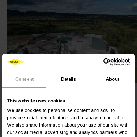
Consent
Details
About
This website uses cookies
Asphalt concrete for very thin layers - BBTM (French:
Beton Bitumineux Tres Mince) is a bituminous mixture
We use cookies to personalise content and ads, to
provide social media features and to analyse our traffic.
in which there are aggregate particles of
We also share information about your use of our site with
discontinuous composition, and it is used for the
our social media, advertising and analytics partners who
construction of wearing asphalt layers in a thickness