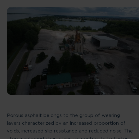
Porous asphalt belongs to the group of wearing
layers characterized by an increased proportion of
voids, increased slip resistance and reduced noise. The
aforementioned characteristics contribute to faster