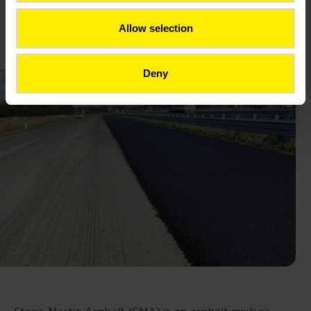
Norm: HRN EN 13108-5
Allow selection
Deny