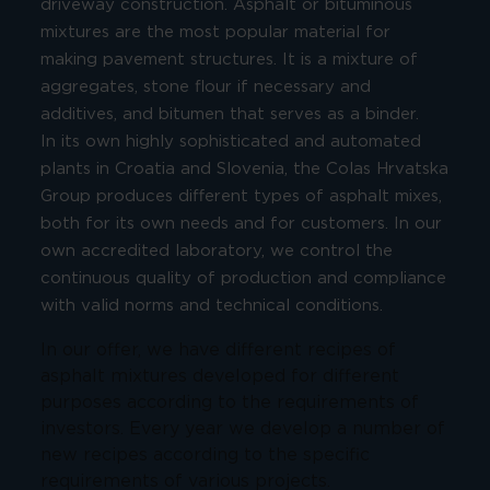
driveway construction. Asphalt or bituminous
mixtures are the most popular material for
making pavement structures. It is a mixture of
aggregates, stone flour if necessary and
additives, and bitumen that serves as a binder.
In its own highly sophisticated and automated
plants in Croatia and Slovenia, the Colas Hrvatska
Group produces different types of asphalt mixes,
both for its own needs and for customers. In our
own accredited laboratory, we control the
continuous quality of production and compliance
with valid norms and technical conditions.
In our offer, we have different recipes of
asphalt mixtures developed for different
purposes according to the requirements of
investors. Every year we develop a number of
new recipes according to the specific
requirements of various projects.