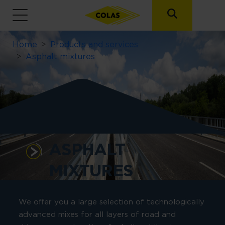
Breadcrumb
Home
Products and services
Asphalt mixtures
ASPHALT
MIXTURES
We offer you a large selection of technologically
advanced mixes for all layers of road and