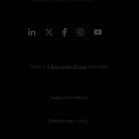
Colas is a
Bouygues Group
subsidiary
Footer menu
Legal information
Data privacy policy