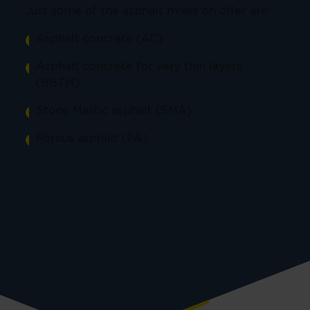
Just some of the asphalt mixes on offer are:
Asphalt concrete (AC)
Asphalt concrete for very thin layers
(BBTM)
Stone Mastic asphalt (SMA)
Porous asphalt (PA)