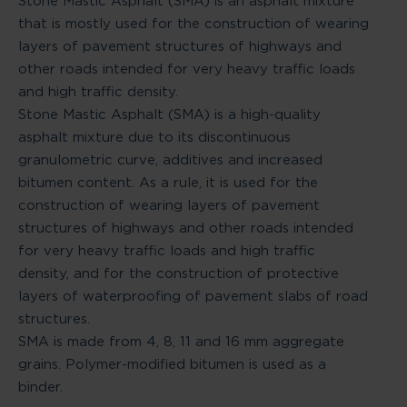
Stone Mastic Asphalt (SMA) is an asphalt mixture
that is mostly used for the construction of wearing
layers of pavement structures of highways and
other roads intended for very heavy traffic loads
and high traffic density.
Stone Mastic Asphalt (SMA) is a high-quality
asphalt mixture due to its discontinuous
granulometric curve, additives and increased
bitumen content. As a rule, it is used for the
construction of wearing layers of pavement
structures of highways and other roads intended
for very heavy traffic loads and high traffic
density, and for the construction of protective
layers of waterproofing of pavement slabs of road
structures.
SMA is made from 4, 8, 11 and 16 mm aggregate
grains. Polymer-modified bitumen is used as a
binder.