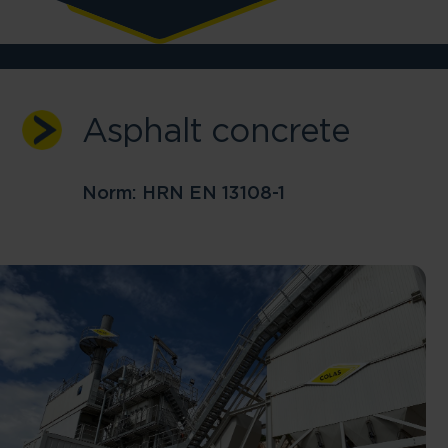
Asphalt concrete
Skip to main content
Norm: HRN EN 13108-1