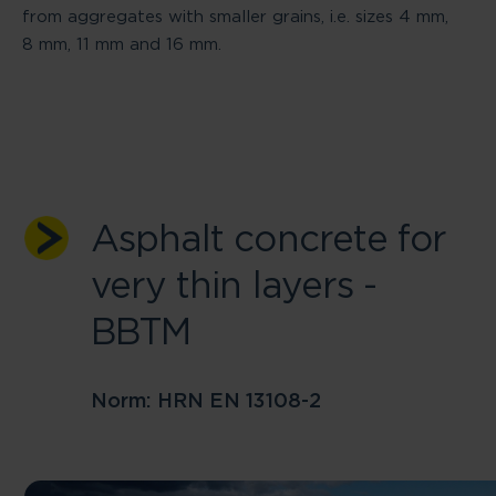
from aggregates with smaller grains, i.e. sizes 4 mm,
8 mm, 11 mm and 16 mm.
Asphalt concrete for
very thin layers -
BBTM
Norm: HRN EN 13108-2