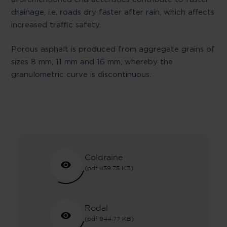
drainage, i.e. roads dry faster after rain, which affects
increased traffic safety.
Porous asphalt is produced from aggregate grains of
sizes 8 mm, 11 mm and 16 mm, whereby the
granulometric curve is discontinuous.
Coldraine
(pdf 439.75 KB)
Rodal
(pdf 944.77 KB)