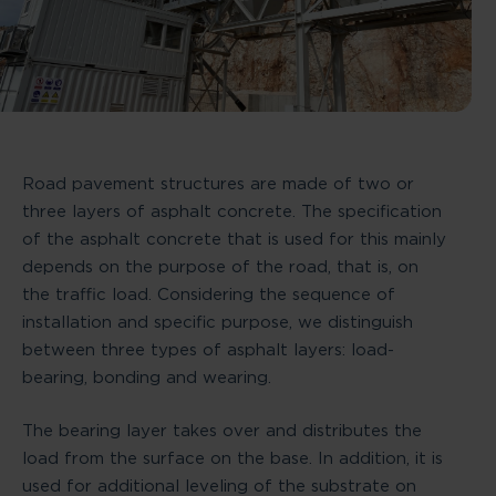
Road pavement structures are made of two or
three layers of asphalt concrete. The specification
of the asphalt concrete that is used for this mainly
depends on the purpose of the road, that is, on
the traffic load. Considering the sequence of
installation and specific purpose, we distinguish
between three types of asphalt layers: load-
bearing, bonding and wearing.
The bearing layer takes over and distributes the
load from the surface on the base. In addition, it is
used for additional leveling of the substrate on