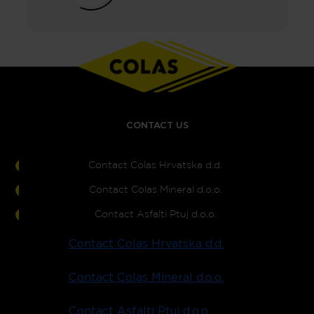
CONTACT US
Contact Colas Hrvatska d.d.
Contact Colas Mineral d.o.o.
Contact Asfalti Ptuj d.o.o.
Contact Colas Hrvatska d.d.
Contact Colas Mineral d.o.o.
Contact Asfalti Ptuj d.o.o.