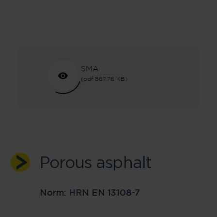
SMA
(pdf 867.76 KB)
Porous asphalt
Norm: HRN EN 13108-7