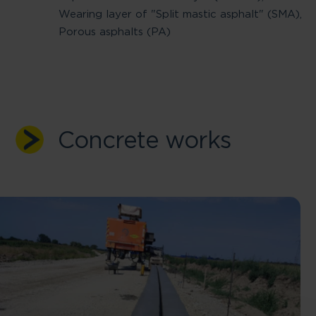
Wearing layer of "Split mastic asphalt" (SMA),
Porous asphalts (PA)
Concrete works