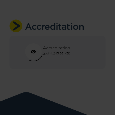
Accreditation
Accreditation
(pdf 4,243.26 KB)