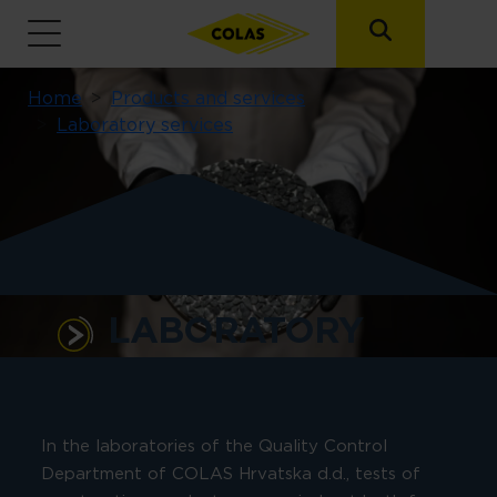
Breadcrumb
Home
Products and services
Laboratory services
LABORATORY
SERVICES
In the laboratories of the Quality Control
Department of COLAS Hrvatska d.d., tests of