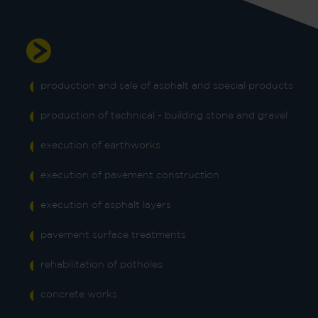
Our core product and services
production and sale of asphalt and special products
production of technical - building stone and gravel
execution of earthworks
execution of pavement construction
execution of asphalt layers
pavement surface treatments
rehabilitation of potholes
concrete works