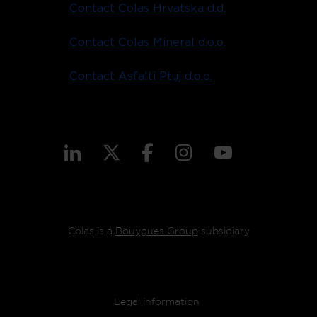
Contact Colas Hrvatska d.d.
Contact Colas Mineral d.o.o.
Contact Asfalti Ptuj d.o.o.
Colas is a
Bouygues Group
subsidiary
Footer menu
Legal information