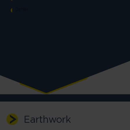
Other
Earthwork