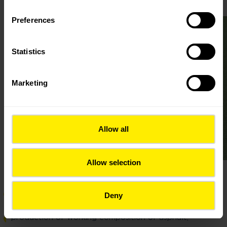
Preferences
Statistics
Marketing
Allow all
Allow selection
preparation of the previous composition of asphalt,
Deny
production of working composition of asphalt,