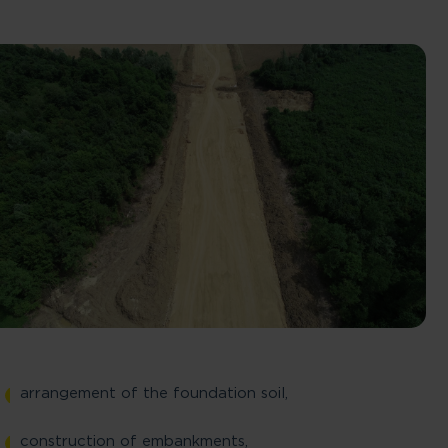
Skip to main content
arrangement of the foundation soil,
construction of embankments,