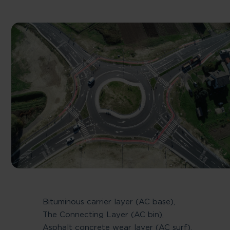
Bituminous carrier layer (AC base),
The Connecting Layer (AC bin),
Asphalt concrete wear layer (AC surf),