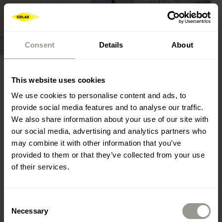
Consent
Details
About
This website uses cookies
execution of concrete works and buildings,
We use cookies to personalise content and ads, to
provide social media features and to analyse our traffic.
concrete pavement,
We also share information about your use of our site with
our social media, advertising and analytics partners who
maintenance and repairs of concrete buildings.
may combine it with other information that you’ve
provided to them or that they’ve collected from your use
of their services.
Other
Consent
Necessary
Selection