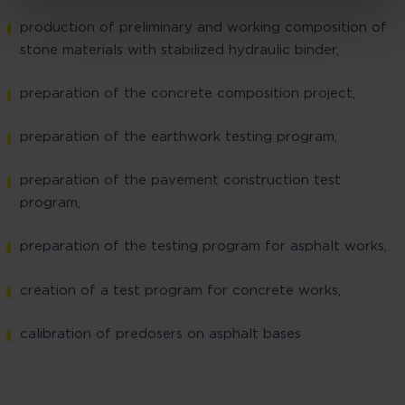
production of preliminary and working composition of
stone materials with stabilized hydraulic binder,
preparation of the concrete composition project,
preparation of the earthwork testing program,
preparation of the pavement construction test
program,
preparation of the testing program for asphalt works,
creation of a test program for concrete works,
calibration of predosers on asphalt bases