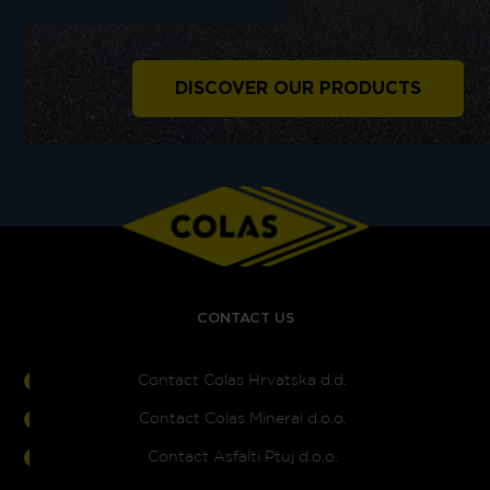
DISCOVER OUR PRODUCTS
CONTACT US
Contact Colas Hrvatska d.d.
Contact Colas Mineral d.o.o.
Contact Asfalti Ptuj d.o.o.