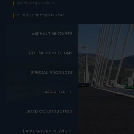
surveying services
quality control services
ASPHALT MIXTURES
BITUMEN EMULSIONS
SPECIAL PRODUCTS
AGGREGATES
ROAD CONSTRUCTION
LABORATORY SERVICES