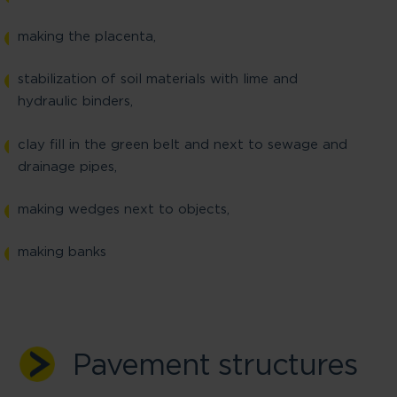
making the placenta,
stabilization of soil materials with lime and
hydraulic binders,
clay fill in the green belt and next to sewage and
drainage pipes,
making wedges next to objects,
making banks
Pavement structures