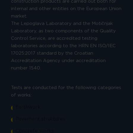
construction products are carried out both for
internal and other entities on the European Union
market.
The Lepoglava Laboratory and the Motičnjak
Laboratory, as two components of the Quality
Control Service, are accredited testing
laboratories according to the HRN EN ISO/IEC
17025:2017 standard by the Croatian
Accreditation Agency under accreditation
number 1540.
Tests are conducted for the following categories
of works:
Earthwork
Pavement structures
Concrete works