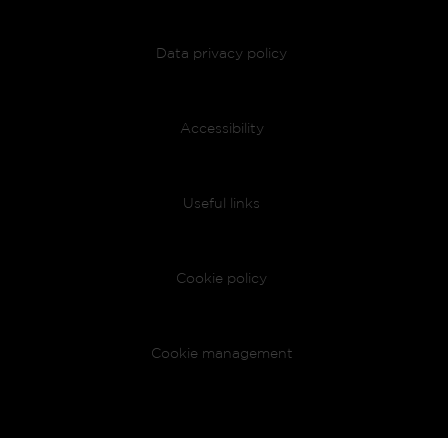
Data privacy policy
Accessibility
Useful links
Cookie policy
Cookie management