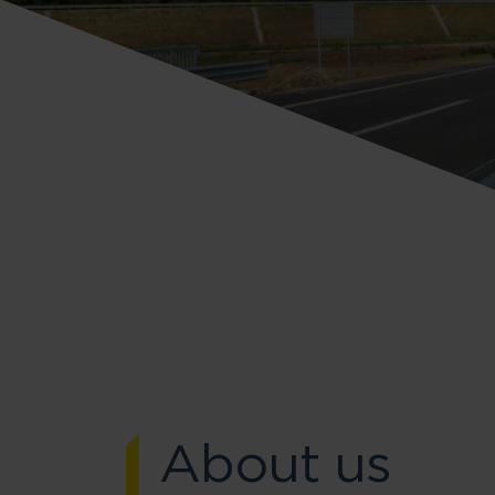
About us