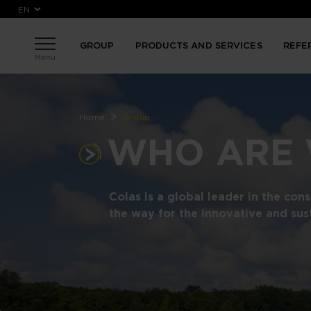
Skip to main content
GROUP
PRODUCTS AND SERVICES
REFE
Menu
Breadcrumb
Home
Group
WHO ARE
Colas is a global leader in the con
the way for the innovative and sus