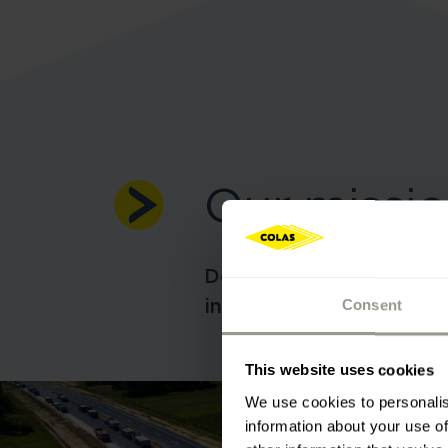
Our missi
Design, construction an
infrastructure worldwid
Consent
This website uses cookies
We use cookies to personalis
information about your use of