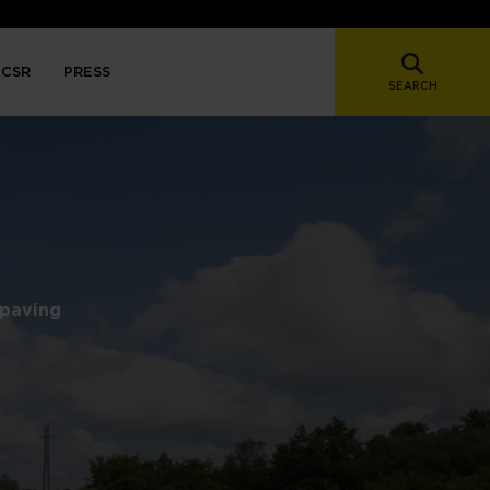
CSR
PRESS
SEARCH
 paving