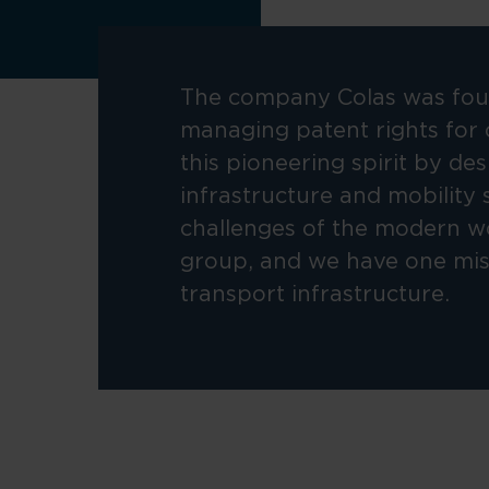
The company Colas was foun
managing patent rights for 
this pioneering spirit by de
infrastructure and mobility 
challenges of the modern w
group, and we have one miss
transport infrastructure.