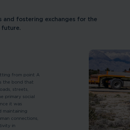
 and fostering exchanges for the
 future.
tting from point A
is the bond that
ads, streets,
he primary social
nce it was
d maintaining
human connections,
vity in