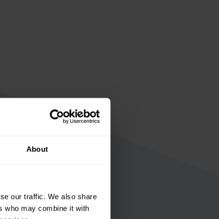
About
se our traffic. We also share
ers who may combine it with