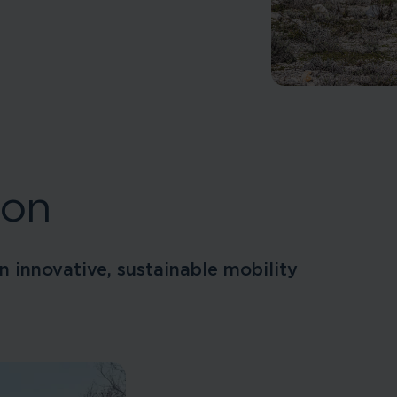
ion
n innovative, sustainable mobility