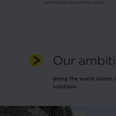
communities around the world.
Our ambit
Being the world leader i
solutions.