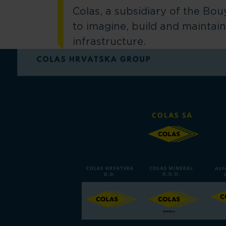
Colas, a subsidiary of the Bo
to imagine, build and maintain
infrastructure.