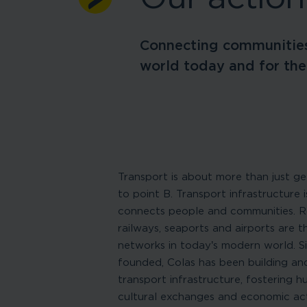
Connecting communities
world today and for the
Transport is about more than just ge
to point B. Transport infrastructure 
connects people and communities. Ro
railways, seaports and airports are t
networks in today’s modern world. Si
founded, Colas has been building an
transport infrastructure, fostering 
cultural exchanges and economic acti