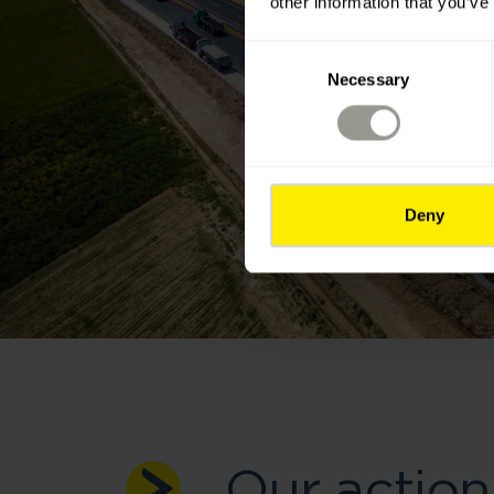
other information that you’ve
Consent
Necessary
Selection
Deny
Our action