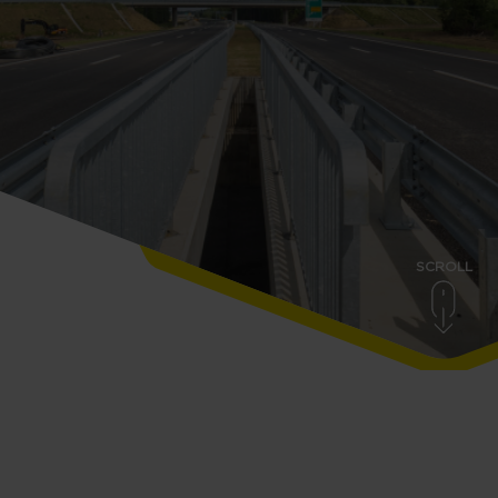
SCROLL