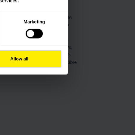
 services.
solutions means giving people
 connect and pave the way
infrastructure has a role to play
Marketing
ry community, helping it rise to
al challenges.
we always listen to the needs
 our customers, users, partners,
las uses its expertise and skills
Allow all
and build efficient and responsible