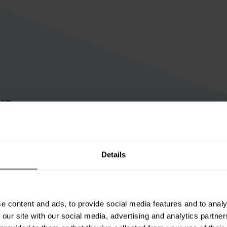
on
d maintenance of transport
e.
Details
e content and ads, to provide social media features and to analy
 our site with our social media, advertising and analytics partn