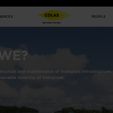
RENCES
PEOPLE
 WE?
struction and maintenance of transport infrastructure,
tainable mobility of tomorrow.