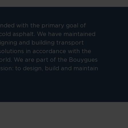
ded with the primary goal of
cold asphalt. We have maintained
signing and building transport
solutions in accordance with the
orld. We are part of the Bouygues
ion: to design, build and maintain