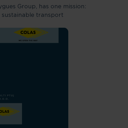
uygues Group, has one mission:
 sustainable transport