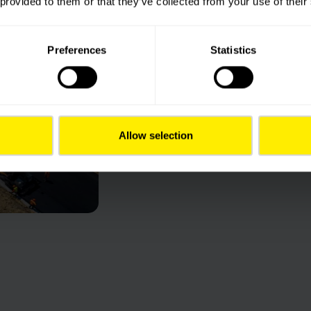
 provided to them or that they’ve collected from your use of their
Imagining mobility 
what they need to
forward. Transport 
Preferences
Statistics
at the heart of eve
both local and glob
Wherever we work, 
and expectations of
and stakeholders. Co
Allow selection
to innovate, image 
infrastructures.