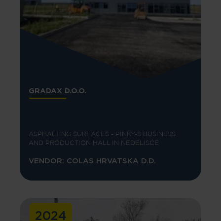
GRADAX D.O.O.
ASPHALTING SURFACES - PINKY-S BUSINESS
AND PRODUCTION HALL IN NEDELIŠĆE
VENDOR: COLAS HRVATSKA D.D.
2024