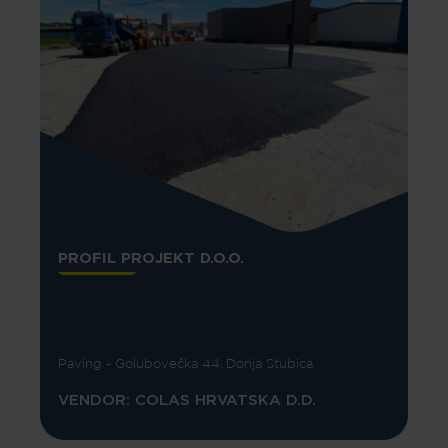
Skip to main content
PROFIL PROJEKT D.O.O.
Paving - Golubovečka 44, Donja Stubica
VENDOR: COLAS HRVATSKA D.D.