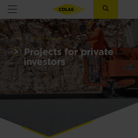
Breadcrumb
Home
Private investors
Projects for private
investors