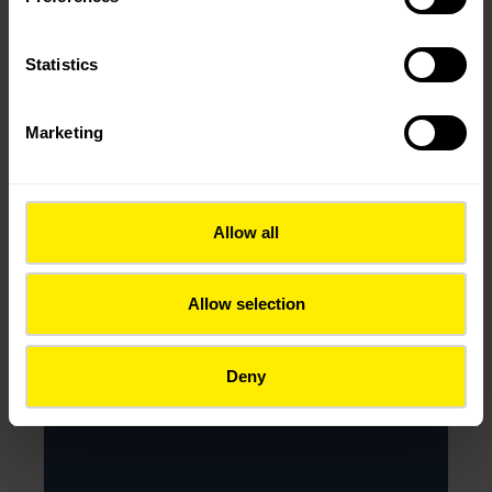
2025
Statistics
Marketing
Allow all
Allow selection
Deny
KOMING D.O.O.