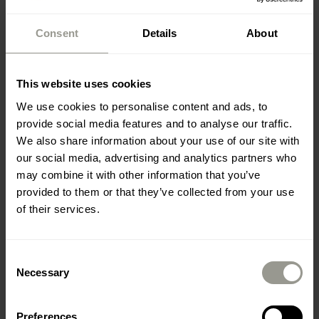
Consent
Details
About
This website uses cookies
We use cookies to personalise content and ads, to
provide social media features and to analyse our traffic.
We also share information about your use of our site with
MEĐIMURJE PMP
our social media, advertising and analytics partners who
may combine it with other information that you’ve
provided to them or that they’ve collected from your use
of their services.
Gas station Prelog
Consent
VENDOR: COLAS HRVATSKA D.D.
Necessary
Selection
Preferences