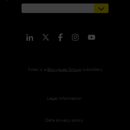
Colas is a
Bouygues Group
subsidiary
Footer menu
Legal information
Data privacy policy