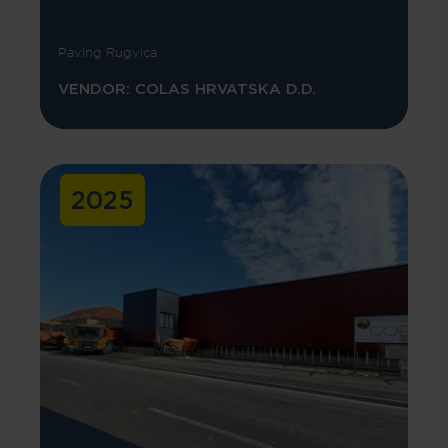
Paving Rugvica
VENDOR: COLAS HRVATSKA D.D.
2025