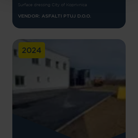
Surface dressing City of Koprivnica
VENDOR: ASFALTI PTUJ D.O.O.
2024