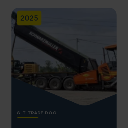
2025
G. T. TRADE D.O.O.