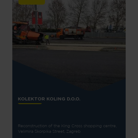
KOLEKTOR KOLING D.O.O.
Reconstruction of the King Cross shopping centre,
Velimira Škorpika Street, Zagreb