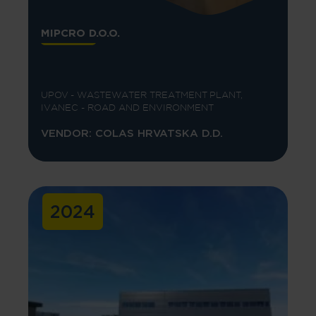
MIPCRO D.O.O.
UPOV - WASTEWATER TREATMENT PLANT,
IVANEC - ROAD AND ENVIRONMENT
VENDOR: COLAS HRVATSKA D.D.
2024