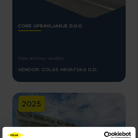
CORE UPRAVLJANJE D.O.O.
State archives, Varaždin
VENDOR: COLAS HRVATSKA D.D.
2025