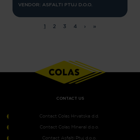
VENDOR: ASFALTI PTUJ D.O.O.
Pagination
1
2
3
4
›
»
Page
Page
Page
Page
Next page
Last page
CONTACT US
Contact Colas Hrvatska d.d.
Contact Colas Mineral d.o.o.
Contact Asfalti Ptuj d.o.o.