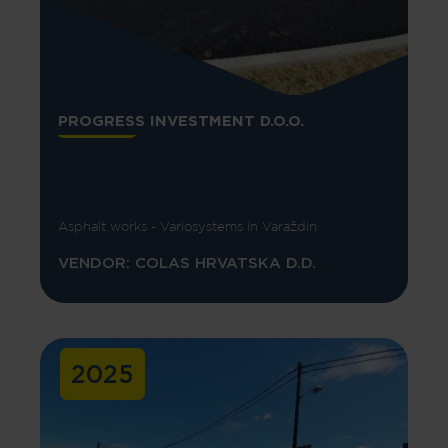
PROGRESS INVESTMENT D.O.O.
Asphalt works - Variosystems in Varaždin
VENDOR: COLAS HRVATSKA D.D.
2025