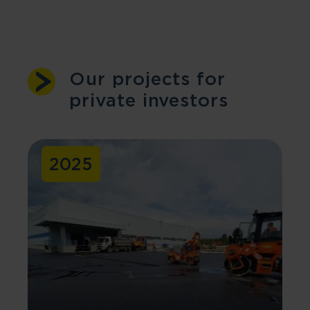
Our projects for
private investors
2025