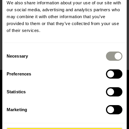
We also share information about your use of our site with
and use detours.
our social media, advertising and analytics partners who
During the specified time period, due to the
may combine it with other information that you’ve
nature of the works, residents will have difficulty
provided to them or that they’ve collected from your use
accessing their homes, so we ask for your
of their services.
understanding and patience.
Thank you in advance.
Consent
Necessary
Selection
Preferences
Statistics
CONTACT US
Marketing
Contact Colas Hrvatska d.d.
Contact Colas Mineral d.o.o.